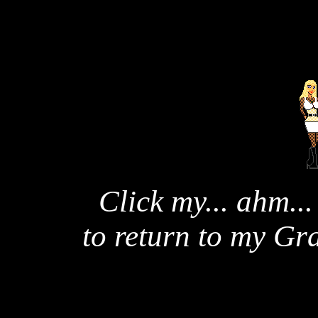
Click my... ahm...
to return to my G