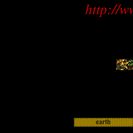
http://w