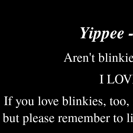
Yippee -
Aren't blinki
I LOV
If you love blinkies, too,
but please remember to li