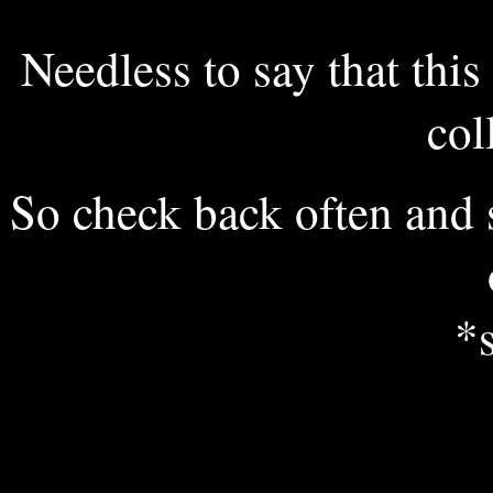
Needless to say that this 
col
So check back often and
*