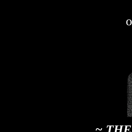
o
~ THE