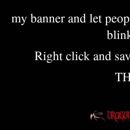
my banner and let peop
blin
Right click and sa
T