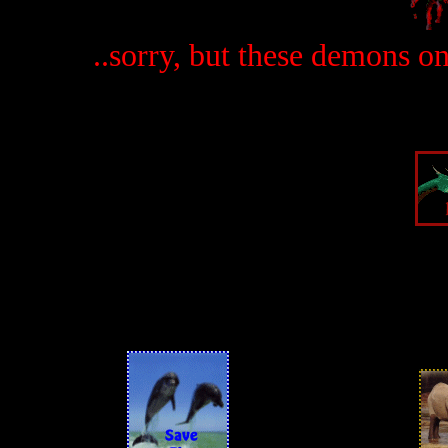
..sorry, but these demons o