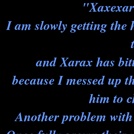
"Xaxexar
I am slowly getting the ha
and Xarax has bit
because I messed up t
him to 
Another problem with 