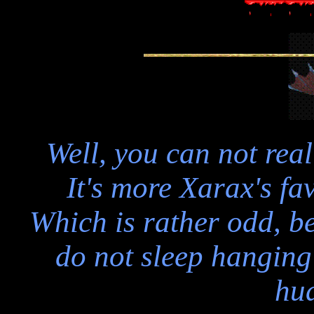
Well, you can not real
It's more Xarax's fav
Which is rather odd, 
do not sleep hanging 
hu