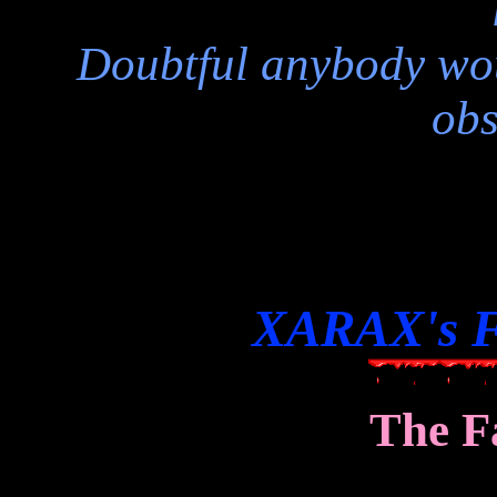
Doubtful anybody wou
obs
XARAX's F
The F