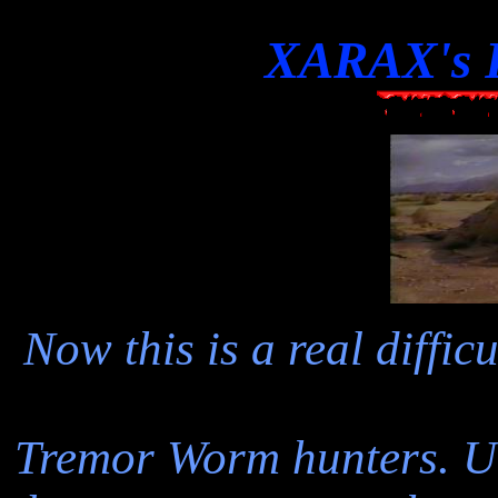
XARAX's F
Now this is a real diffi
Tremor Worm hunters. Unf