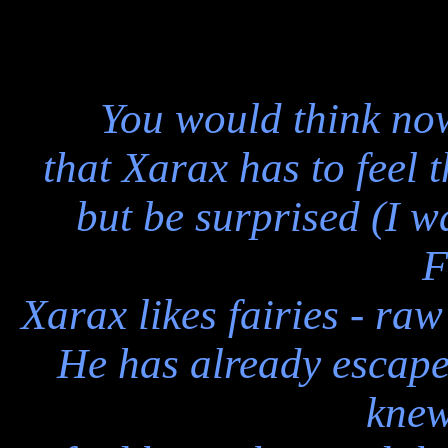
You would think now
that Xarax has to feel
but be surprised (I wa
F
Xarax likes fairies - raw
He has already escape
knew