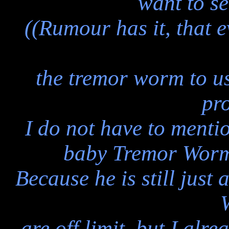
want to se
((Rumour has it, that 
the tremor worm to us
pr
I do not have to mentio
baby Tremor Worms
Because he is still just
are off limit, but I alr