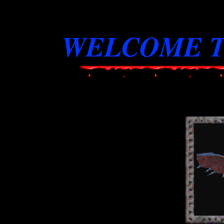
WELCOME T