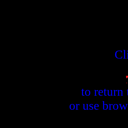
Cl
to return
or use brow