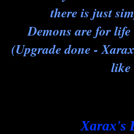
there is just si
Demons are for life 
(Upgrade done - Xarax
like
Xarax's 