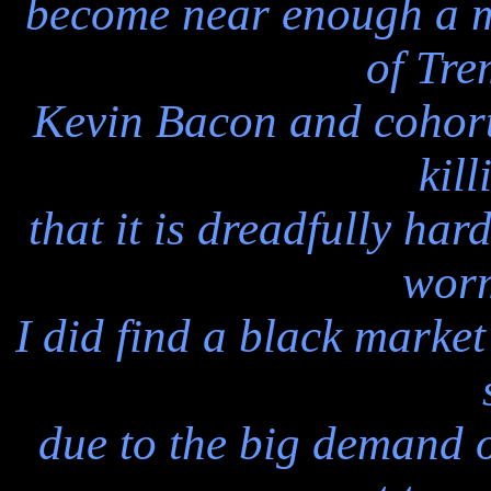
become near enough a mi
of Tr
Kevin Bacon and cohort
kil
that it is dreadfully har
worm
I did find a black market
due to the big demand 