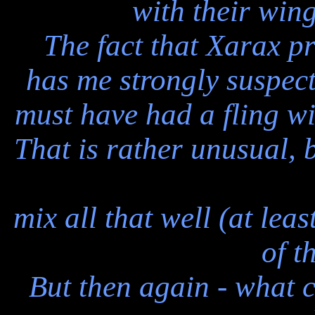
with their wing
The fact that Xarax pr
has me strongly suspect
must have had a fling wi
That is rather unusual,
mix all that well (at lea
of t
But then again - what