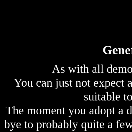
Gene
As with all demo
You can just not expect
suitable to
The moment you adopt a d
bye to probably quite a few