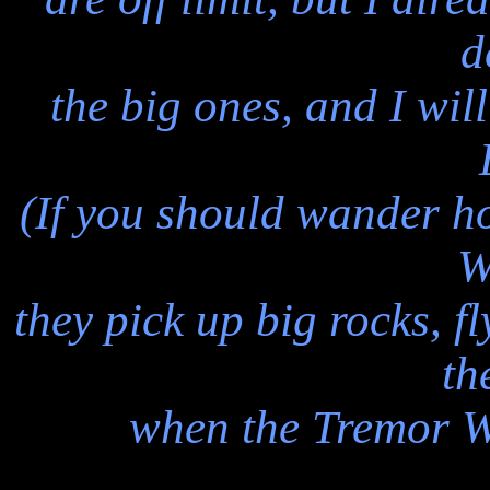
d
the big ones, and I wil
(If you should wander 
W
they pick up big rocks, f
th
when the Tremor W