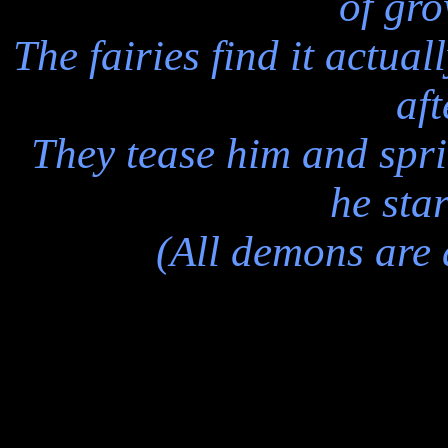
of gro
The fairies find it actua
aft
They tease him and sprin
he star
(All demons are a