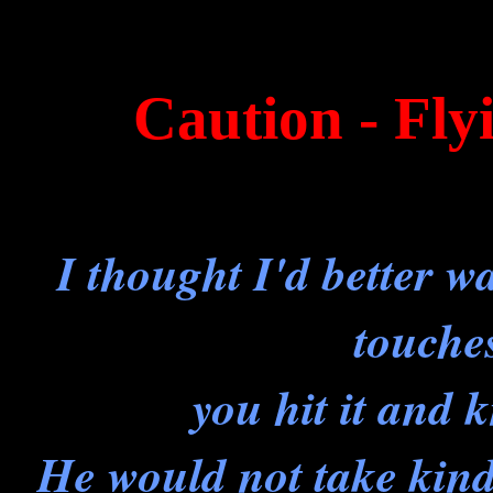
Caution - Fl
I thought I'd better w
touche
you hit it an
He would not take kindl