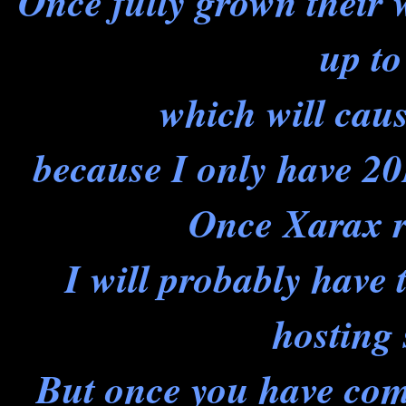
Once fully grown their
up to
which will cau
because I only have 20
Once Xarax r
I will probably have
hosting 
But once you have com