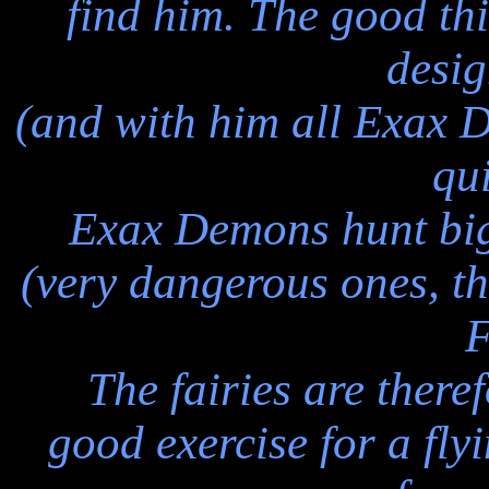
find him. The good thin
desi
(and with him all Exax D
qui
Exax Demons hunt big,
(very dangerous ones, t
F
The fairies are theref
good exercise for a fly