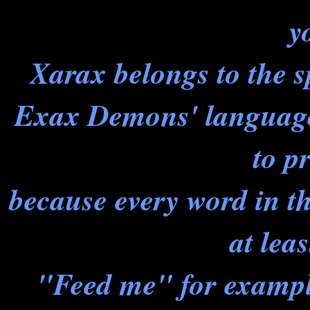
y
Xarax belongs to the 
Exax Demons' language 
to p
because every word in t
at leas
"Feed me" for example