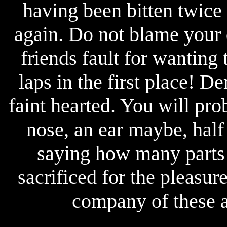
having been bitten twice 
again. Do not blame your 
friends fault for wanting
laps in the first place! D
faint hearted. You will pro
nose, an ear maybe, half 
saying how many parts 
sacrificed for the pleasur
company of these a