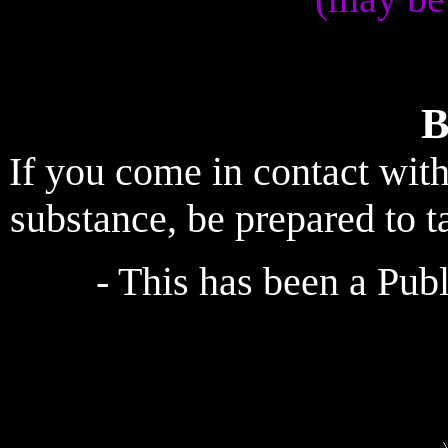
B
If you come in contact wit
substance, be prepared to t
- This has been a Pu