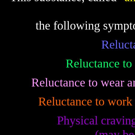
the following sym
Reluct
Reluctance to
Reluctance to wear a
Reluctance to work 
Physical craving
(may be