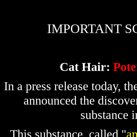
IMPORTANT SC
Cat Hair:
Pote
In a press release today, th
announced the discover
substance in
This substance, called "
am