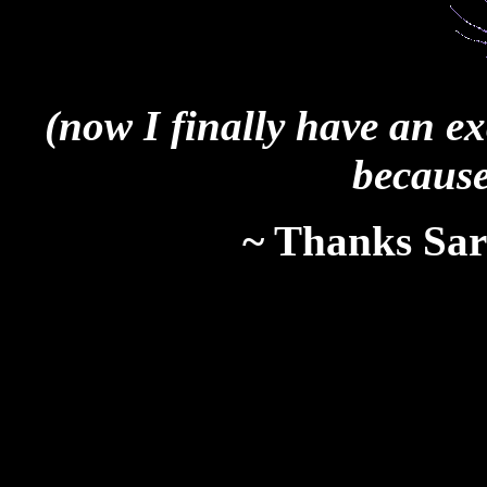
(now I finally have an e
because
~ Thanks Sara