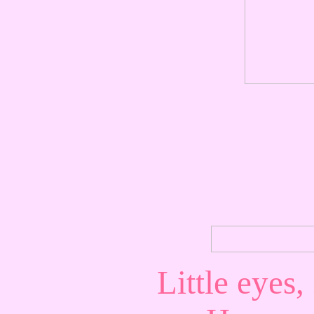
Little eyes,