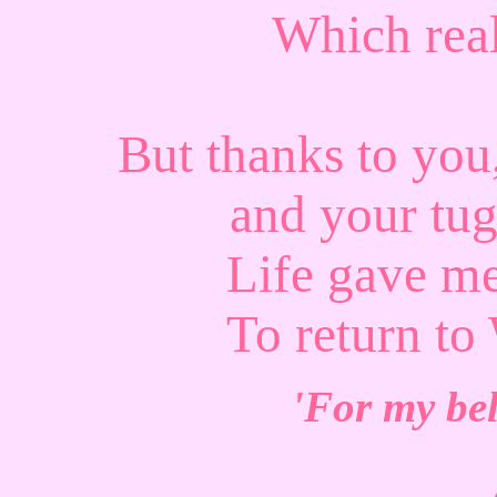
Which real
But thanks to yo
and your tug
Life gave m
To return
'For my bel