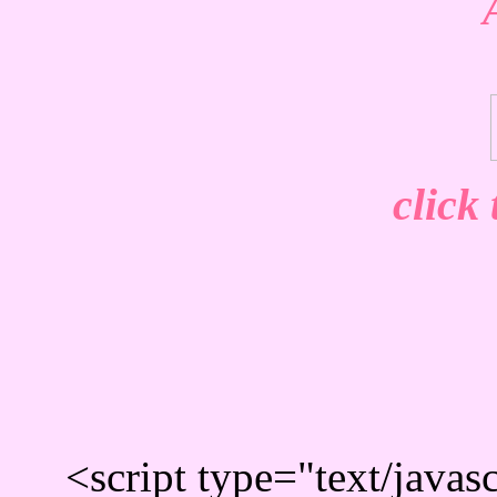
click
<script type="text/javas