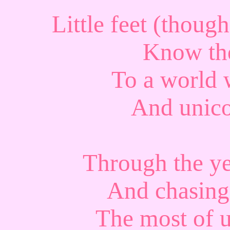
Little feet (thou
Know the
To a world w
And unico
Through the y
And chasing
The most of u