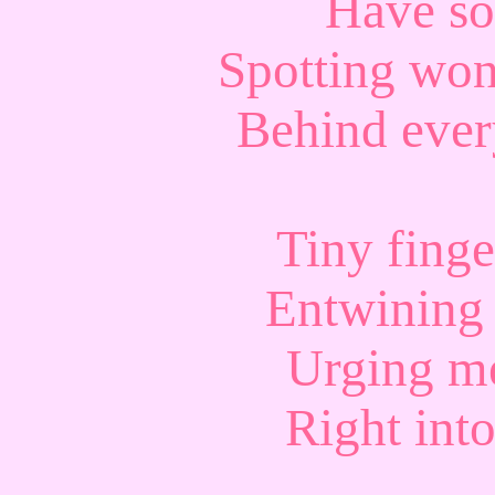
Have so
Spotting won
Behind every
Tiny finge
Entwining
Urging me
Right int