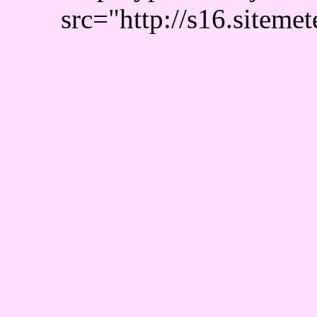
src="http://s16.sitemet